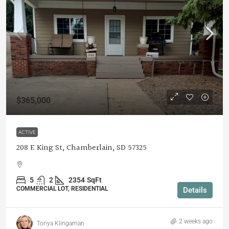
$365,000
ACTIVE
208 E King St, Chamberlain, SD 57325
5
2
2354
SqFt
COMMERCIAL LOT, RESIDENTIAL
Details
2 weeks ago
Tonya Klingaman