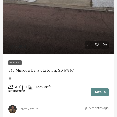
$275,000
PENDING
545 Missouri Dr, Pickstown, SD 57367
3
1
1229
sqft
RESIDENTIAL
Details
5 months ago
Jeremy White