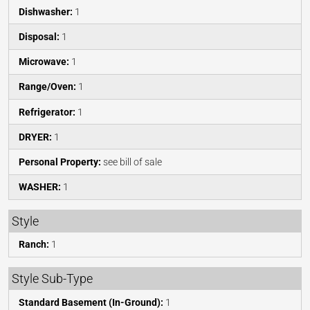
Dishwasher:
1
Disposal:
1
Microwave:
1
Range/Oven:
1
Refrigerator:
1
DRYER:
1
Personal Property:
see bill of sale
WASHER:
1
Style
Ranch:
1
Style Sub-Type
Standard Basement (In-Ground):
1