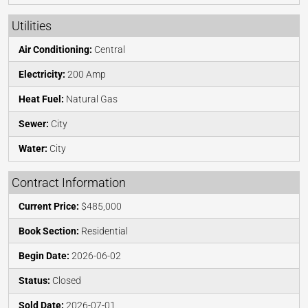
Utilities
Air Conditioning:
Central
Electricity:
200 Amp
Heat Fuel:
Natural Gas
Sewer:
City
Water:
City
Contract Information
Current Price:
$485,000
Book Section:
Residential
Begin Date:
2026-06-02
Status:
Closed
Sold Date:
2026-07-01