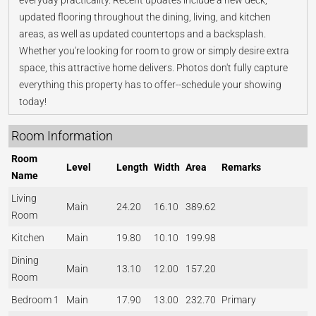
everyday practicality. Recent updates include a new deck,
updated flooring throughout the dining, living, and kitchen
areas, as well as updated countertops and a backsplash.
Whether you're looking for room to grow or simply desire extra
space, this attractive home delivers. Photos don't fully capture
everything this property has to offer--schedule your showing
today!
Room Information
Room
Level
Length
Width
Area
Remarks
Name
Living
Main
24.20
16.10
389.62
Room
Kitchen
Main
19.80
10.10
199.98
Dining
Main
13.10
12.00
157.20
Room
Bedroom 1
Main
17.90
13.00
232.70
Primary