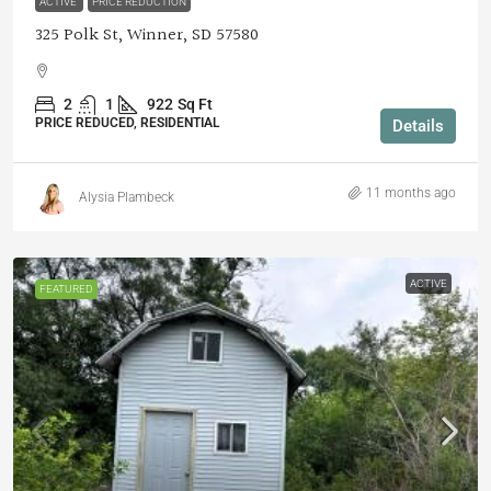
ACTIVE
PRICE REDUCTION
325 Polk St, Winner, SD 57580
2
1
922
Sq Ft
PRICE REDUCED, RESIDENTIAL
Details
11 months ago
Alysia Plambeck
ACTIVE
FEATURED