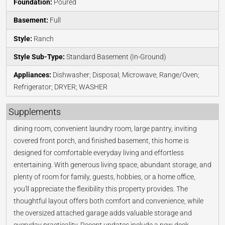
Foundation:
Poured
Basement:
Full
Style:
Ranch
Style Sub-Type:
Standard Basement (In-Ground)
Appliances:
Dishwasher; Disposal; Microwave; Range/Oven;
Refrigerator; DRYER; WASHER
Supplements
dining room, convenient laundry room, large pantry, inviting
covered front porch, and finished basement, this home is
designed for comfortable everyday living and effortless
entertaining. With generous living space, abundant storage, and
plenty of room for family, guests, hobbies, or a home office,
you'll appreciate the flexibility this property provides. The
thoughtful layout offers both comfort and convenience, while
the oversized attached garage adds valuable storage and