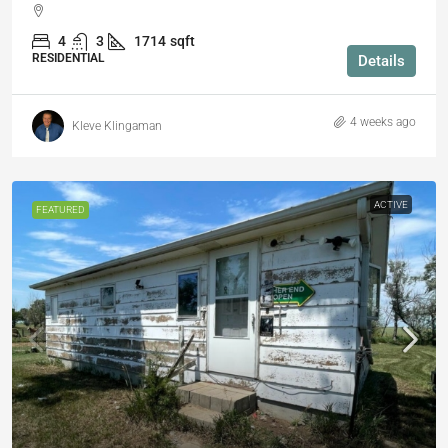
4
3
1714
sqft
RESIDENTIAL
Details
4 weeks ago
Kleve Klingaman
ACTIVE
FEATURED