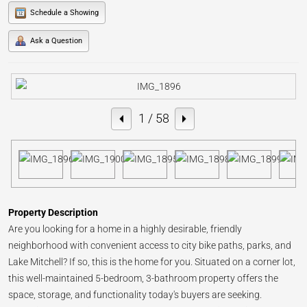
Schedule a Showing
Ask a Question
1
/ 58
Property Description
Are you looking for a home in a highly desirable, friendly
neighborhood with convenient access to city bike paths, parks, and
Lake Mitchell? If so, this is the home for you. Situated on a corner lot,
this well-maintained 5-bedroom, 3-bathroom property offers the
space, storage, and functionality today's buyers are seeking.