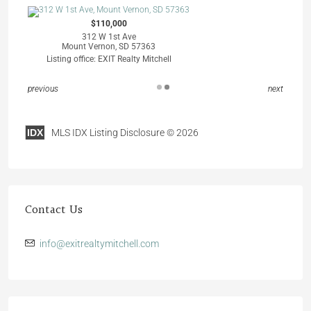
$110,000
312 W 1st Ave
Mount Vernon, SD 57363
Listing office: EXIT Realty Mitchell
previous
next
IDX
MLS IDX Listing Disclosure © 2026
Contact Us
info@exitrealtymitchell.com