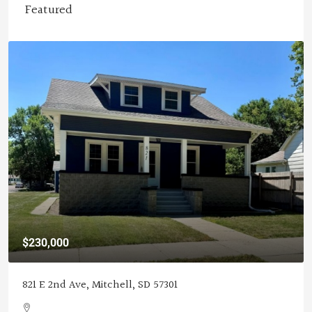
Featured
$119,900
25977 407th Ave, Mitchell, SD 57301