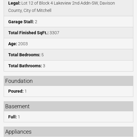
Legal:
Lot 12 of Block 4 Lakeview 2nd Addn-SW, Davison
County, City of Mitchell
Garage Stall:
2
Total Finished SqFt.:
3307
Age:
2003
Total Bedrooms:
5
Total Bathrooms:
3
Foundation
Poured:
1
Basement
Full:
1
Appliances