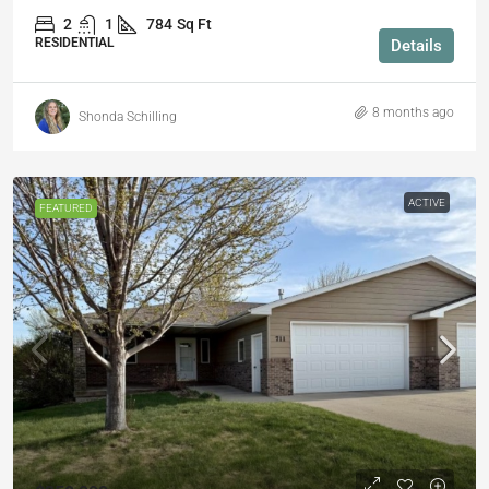
2
1
784
Sq Ft
RESIDENTIAL
Details
8 months ago
Shonda Schilling
ACTIVE
FEATURED