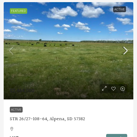
ACTIVE
FEATURED
$2,464,000
ACTIVE
STR 26/27-108-64, Alpena, SD 57382