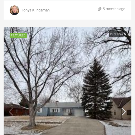
5 months ago
Tonya Klingaman
PENDING
FEATURED