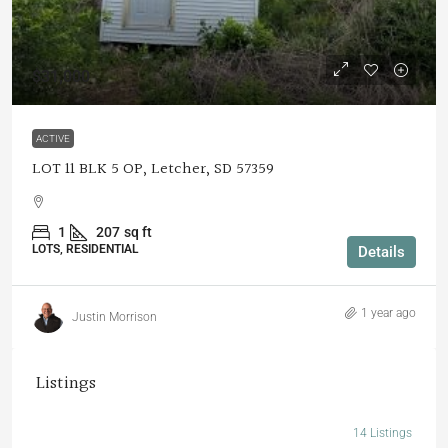
$31,000
ACTIVE
LOT 11 BLK 5 OP, Letcher, SD 57359
1
207
sq ft
LOTS, RESIDENTIAL
Details
1 year ago
Justin Morrison
Listings
14 Listings