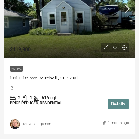
$119,900
ACTIVE
1031 E 1st Ave, Mitchell, SD 57301
2
1
616
sqft
PRICE REDUCED, RESIDENTIAL
Details
1 month ago
Tonya Klingaman