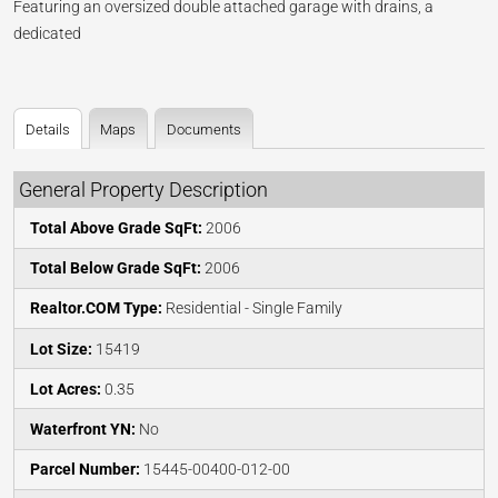
Featuring an oversized double attached garage with drains, a
dedicated
Details
Maps
Documents
General Property Description
Total Above Grade SqFt:
2006
Total Below Grade SqFt:
2006
Realtor.COM Type:
Residential - Single Family
Lot Size:
15419
Lot Acres:
0.35
Waterfront YN:
No
Parcel Number:
15445-00400-012-00