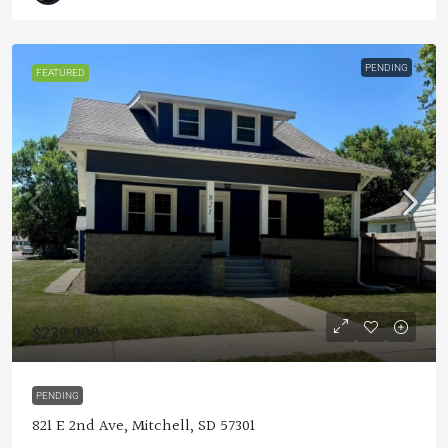
PENDING
FEATURED
$230,000
PENDING
821 E 2nd Ave, Mitchell, SD 57301