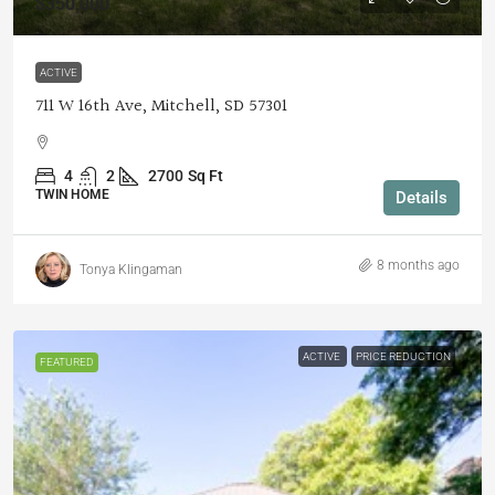
$350,000
ACTIVE
711 W 16th Ave, Mitchell, SD 57301
4
2
2700
Sq Ft
TWIN HOME
Details
8 months ago
Tonya Klingaman
ACTIVE
PRICE REDUCTION
FEATURED