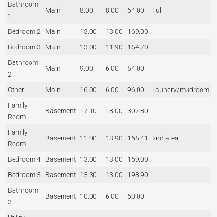
Bathroom
Main
8.00
8.00
64.00
Full
1
Bedroom 2
Main
13.00
13.00
169.00
Bedroom 3
Main
13.00
11.90
154.70
Bathroom
Main
9.00
6.00
54.00
2
Other
Main
16.00
6.00
96.00
Laundry/mudroom
Family
Basement
17.10
18.00
307.80
Room
Family
Basement
11.90
13.90
165.41
2nd area
Room
Bedroom 4
Basement
13.00
13.00
169.00
Bedroom 5
Basement
15.30
13.00
198.90
Bathroom
Basement
10.00
6.00
60.00
3