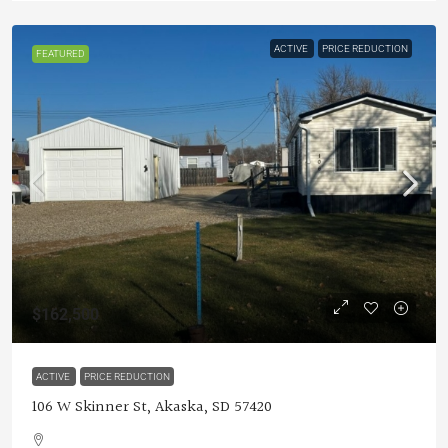
ACTIVE
PRICE REDUCTION
FEATURED
$162,500
ACTIVE
PRICE REDUCTION
106 W Skinner St, Akaska, SD 57420