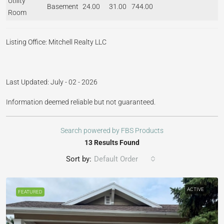
Utility
Basement
24.00
31.00
744.00
Room
Listing Office:
Mitchell Realty LLC
Last Updated: July - 02 - 2026
Information deemed reliable but not guaranteed.
Search powered by FBS Products
13 Results Found
Sort by:
Default Order
ACTIVE
FEATURED