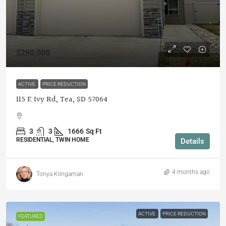
$290,000
ACTIVE
PRICE REDUCTION
115 E Ivy Rd, Tea, SD 57064
3
3
1666
Sq Ft
RESIDENTIAL, TWIN HOME
Details
4 months ago
Tonya Klingaman
ACTIVE
PRICE REDUCTION
FEATURED