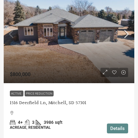
$800,000
ACTIVE
PRICE REDUCTION
1516 Deerfield Ln, Mitchell, SD 57301
4+
3
3986
sqft
ACREAGE, RESIDENTIAL
Details