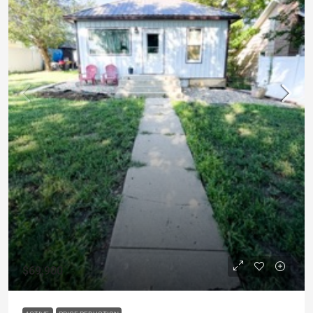
$69,900