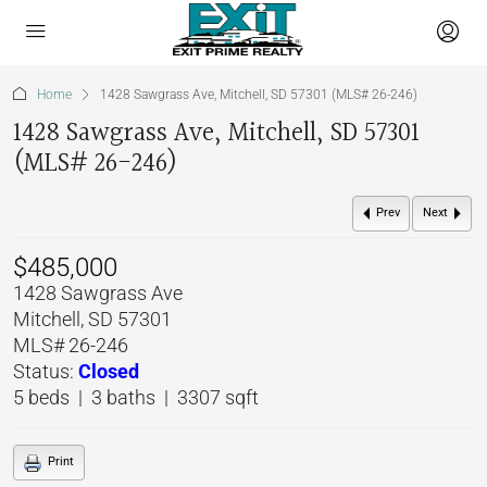
Home
1428 Sawgrass Ave, Mitchell, SD 57301 (MLS# 26-246)
1428 Sawgrass Ave, Mitchell, SD 57301
(MLS# 26-246)
Prev
Next
$485,000
1428 Sawgrass Ave
Mitchell, SD 57301
MLS# 26-246
Status:
Closed
5 beds | 3 baths | 3307 sqft
Print