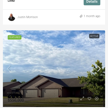
LAND
Details
1 month ago
Justin Morrison
ACTIVE
FEATURED
$550,000