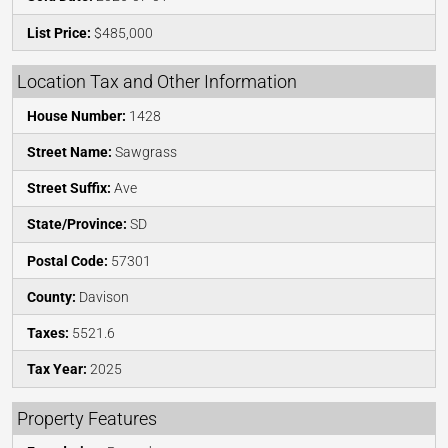
List Price:
$485,000
Location Tax and Other Information
House Number:
1428
Street Name:
Sawgrass
Street Suffix:
Ave
State/Province:
SD
Postal Code:
57301
County:
Davison
Taxes:
5521.6
Tax Year:
2025
Property Features