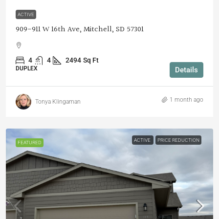
ACTIVE
909-911 W 16th Ave, Mitchell, SD 57301
4
4
2494
Sq Ft
DUPLEX
Details
1 month ago
Tonya Klingaman
ACTIVE
PRICE REDUCTION
FEATURED