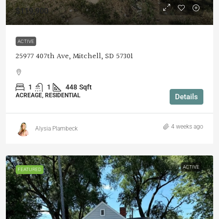
$119,900
ACTIVE
25977 407th Ave, Mitchell, SD 57301
1
1
448
Sqft
ACREAGE, RESIDENTIAL
Details
4 weeks ago
Alysia Plambeck
ACTIVE
FEATURED